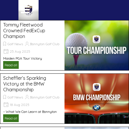
Go to content
Skip menu
Tommy Fleetwood
Crowned FedExCup
Champion
Golf News
Bonnyton Golf Club
25 Aug 2025
Maiden PGA Tour Victory
Read all
Scheffler’s Sparkling
Victory at the BMW
Championship
Golf News
Bonnyton Golf Club
18 Aug 2025
– What We Can Learn at Bonnyton
Read all