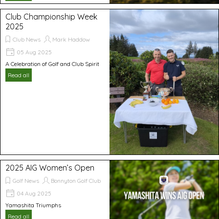
Club Championship Week
2025
Club News
Mark Haddow
05 Aug 2025
A Celebration of Golf and Club Spirit
Read all
2025 AIG Women’s Open
Golf News
Bonnyton Golf Club
04 Aug 2025
Yamashita Triumphs
Read all