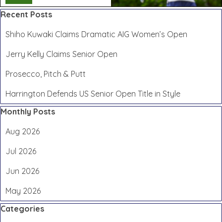
Skip block Recent Posts
Recent Posts
Shiho Kuwaki Claims Dramatic AIG Women’s Open
Jerry Kelly Claims Senior Open
Prosecco, Pitch & Putt
Harrington Defends US Senior Open Title in Style
Skip block Monthly Posts
Monthly Posts
Aug 2026
Jul 2026
Jun 2026
May 2026
Skip block Categories
Categories