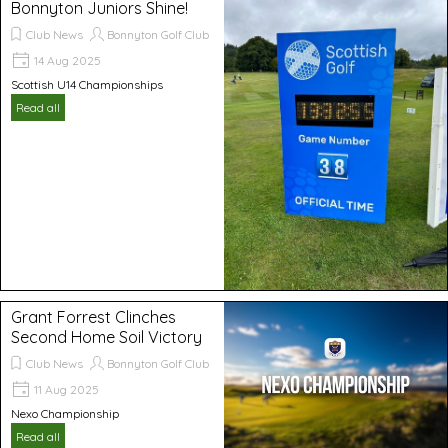
Bonnyton Juniors Shine!
Club News
Bonnyton Golf Club
14 Aug 2025
Scottish U14 Championships
Read all
Grant Forrest Clinches
Second Home Soil Victory
Club News
Bonnyton Golf Club
11 Aug 2025
Nexo Championship
Read all