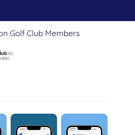
on Golf Club Members