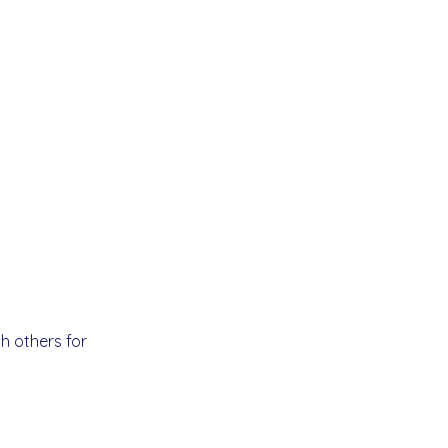
h others for