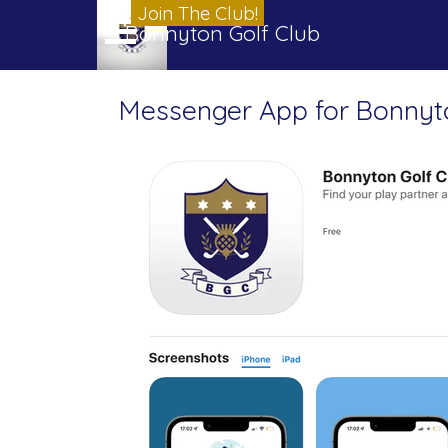
Go to content
Join The Club!
Skip menu
Bonnyton Golf Club
Messenger App for Bonnyt