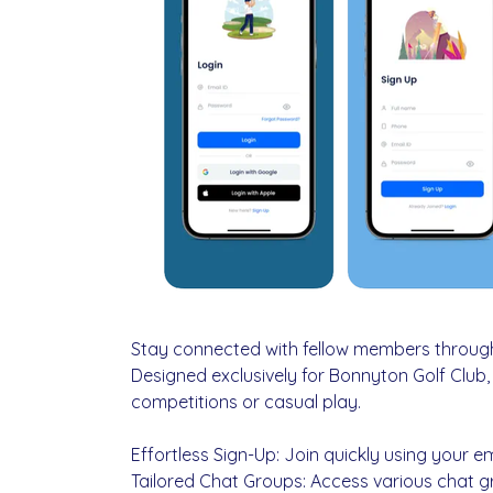
Stay connected with fellow members throug
Designed exclusively for Bonnyton Golf Club
competitions or casual play.
Effortless Sign-Up: Join quickly using your e
Tailored Chat Groups: Access various chat gr