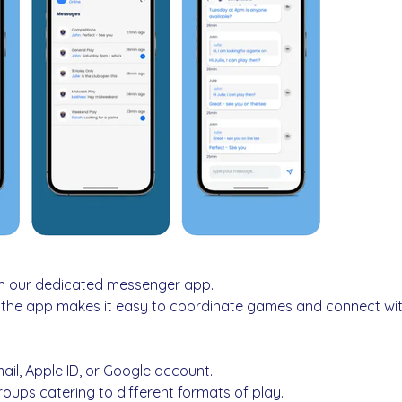
h our dedicated messenger app.
, the app makes it easy to coordinate games and connect wit
mail, Apple ID, or Google account.
oups catering to different formats of play.