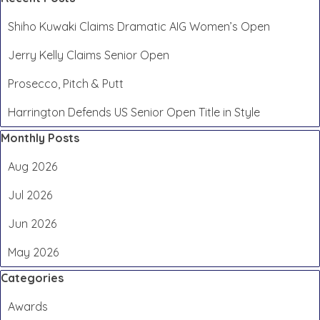
Shiho Kuwaki Claims Dramatic AIG Women’s Open
Jerry Kelly Claims Senior Open
Prosecco, Pitch & Putt
Harrington Defends US Senior Open Title in Style
Skip block Monthly Posts
Monthly Posts
Aug 2026
Jul 2026
Jun 2026
May 2026
Skip block Categories
Categories
Awards