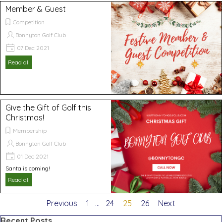
Member & Guest
Competition
Bonnyton Golf Club
07 Dec 2021
Read all
Give the Gift of Golf this
Christmas!
Membership
Bonnyton Golf Club
01 Dec 2021
Santa is coming!
Read all
Previous
Go to page:
1
...
Go to page:
24
Current page:
25
Go to page:
26
Next
Skip block Recent Posts
Recent Posts