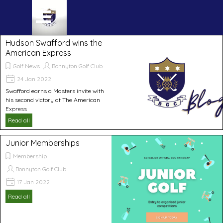
Go to content
Skip menu
Hudson Swafford wins the
American Express
Golf News
Bonnyton Golf Club
24 Jan 2022
Swafford earns a Masters invite with
his second victory at The American
Express
Read all
Junior Memberships
Membership
Bonnyton Golf Club
17 Jan 2022
Read all