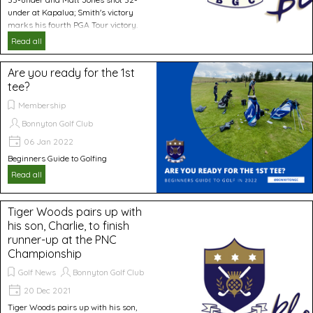
under at Kapalua; Smith's victory
marks his fourth PGA Tour victory.
Read all
Are you ready for the 1st
tee?
Membership
Bonnyton Golf Club
06 Jan 2022
Beginners Guide to Golfing
Read all
Tiger Woods pairs up with
his son, Charlie, to finish
runner-up at the PNC
Championship
Golf News
Bonnyton Golf Club
20 Dec 2021
Tiger Woods pairs up with his son,