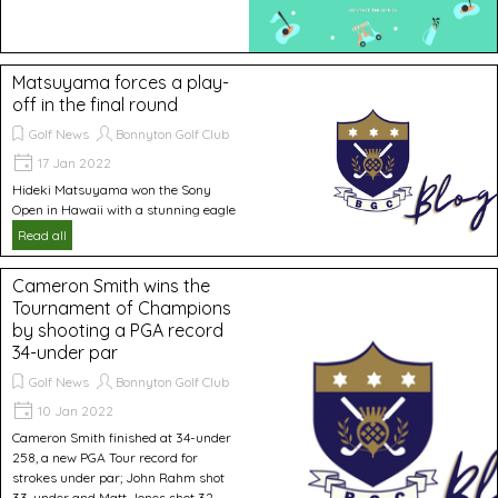
Matsuyama forces a play-
off in the final round
Golf News
Bonnyton Golf Club
17 Jan 2022
Hideki Matsuyama won the Sony
Open in Hawaii with a stunning eagle
Read all
Cameron Smith wins the
Tournament of Champions
by shooting a PGA record
34-under par
Golf News
Bonnyton Golf Club
10 Jan 2022
Cameron Smith finished at 34-under
258, a new PGA Tour record for
strokes under par; John Rahm shot
33-under and Matt Jones shot 32-