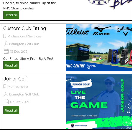
Charlie, to finish runner-up at the
PNC Championship
Read all
Custom Club Fitting
Professional Services
Bonnyton Golf Club
15 Dec 2021
Get Fitted Like A Pro - By A Pro!
Read all
Juinor Golf
Membership
Bonnyton Golf Club
07 Dec 2021
Read all